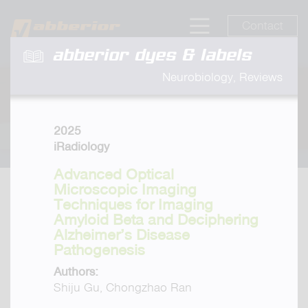
Contact
abberior dyes & labels
Neurobiology, Reviews
2025
iRadiology
Advanced Optical
Microscopic Imaging
Techniques for Imaging
Amyloid Beta and Deciphering
Alzheimer’s Disease
Pathogenesis
Authors:
Shiju Gu, Chongzhao Ran