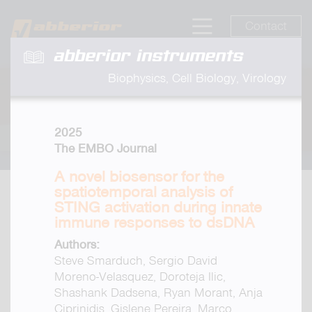
Contact
abberior instruments
Biophysics, Cell Biology, Virology
2025
The EMBO Journal
A novel biosensor for the
spatiotemporal analysis of
STING activation during innate
immune responses to dsDNA
Authors:
Steve Smarduch, Sergio David
Moreno-Velasquez, Doroteja Ilic,
Shashank Dadsena, Ryan Morant, Anja
Ciprinidis, Gislene Pereira, Marco