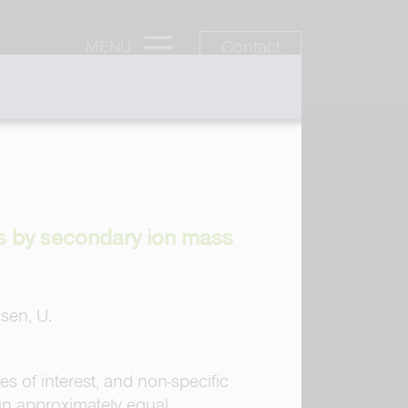
Contact
MENU
es by secondary ion mass
hsen, U.
s of interest, and non-specific
in approximately equal