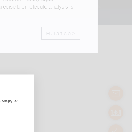
recise biomolecule analysis is
Full article >
contact
usage, to
manuals
servic