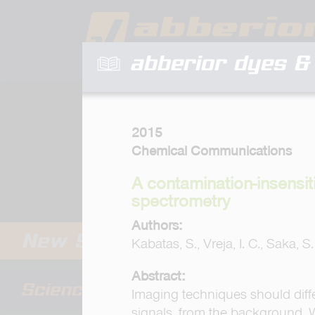
abberior dyes & 
2015
Chemical Communications
A contamination-insensit
spectrometry
Authors:
Kabatas, S., Vreja, I. C., Saka, S
Abstract:
Imaging techniques should diffe
signals, from the background. 