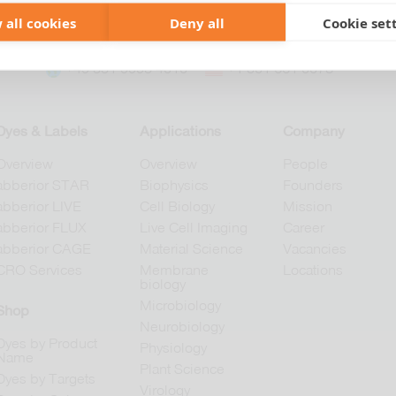
 all cookies
Deny all
Cookie set
+49 551 9995 4010
+1 301 661 0078
Dyes & Labels
Applications
Company
Overview
Overview
People
abberior STAR
Biophysics
Founders
abberior LIVE
Cell Biology
Mission
abberior FLUX
Live Cell Imaging
Career
abberior CAGE
Material Science
Vacancies
CRO Services
Membrane
Locations
biology
Microbiology
Shop
Neurobiology
Dyes by Product
Physiology
Name
Plant Science
Dyes by Targets
Virology