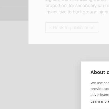
proportion, for secondary ion m
insensitive to background signa
< Back to publications
About c
We use coo
provide so
advertisem
Learn mor