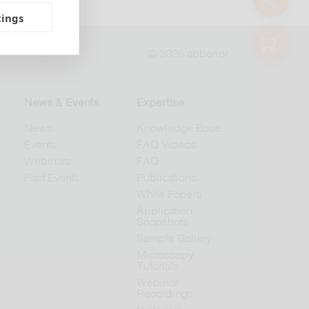
tings
shop
© 2026 abberior
News & Events
Expertise
News
Knowledge Base
Events
FAQ Videos
Webinars
FAQ
Past Events
Publications
White Papers
Application
Snapshots
Sample Gallery
Microscopy
Tutorials
Webinar
Recordings