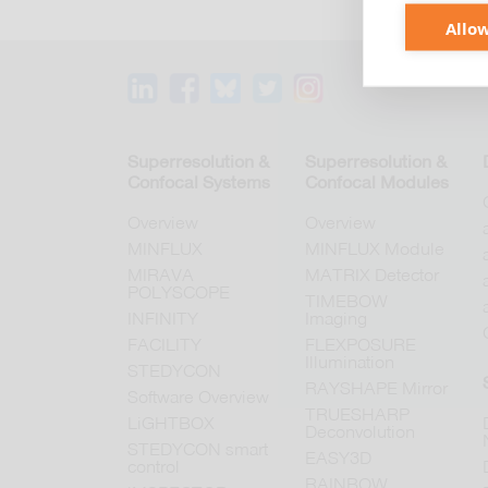
Allow
Superresolution &
Superresolution &
Confocal Systems
Confocal Modules
Overview
Overview
MINFLUX
MINFLUX Module
MIRAVA
MATRIX Detector
POLYSCOPE
TIMEBOW
INFINITY
Imaging
FACILITY
FLEXPOSURE
Illumination
STEDYCON
RAYSHAPE Mirror
Software Overview
TRUESHARP
LiGHTBOX
Deconvolution
STEDYCON smart
EASY3D
control
RAINBOW