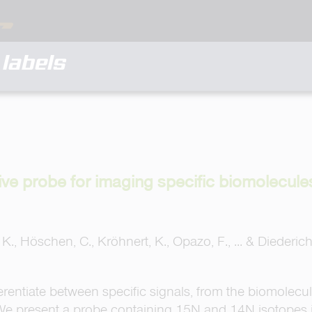
labels
ive probe for imaging specific biomolecul
. K., Höschen, C., Kröhnert, K., Opazo, F., ... & Diederic
rentiate between specific signals, from the biomolecule
We present a probe containing 15N and 14N isotopes 