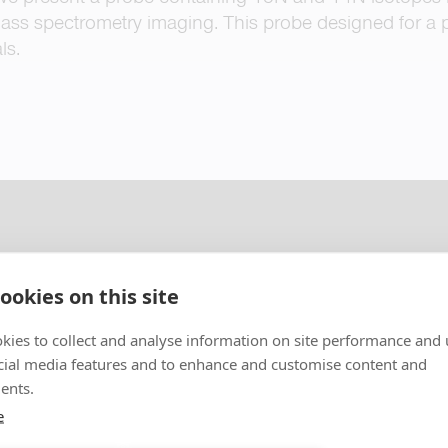
ass spectrometry imaging. This probe designed for a p
ls.
ookies on this site
kies to collect and analyse information on site performance and 
cial media features and to enhance and customise content and
ents.
e