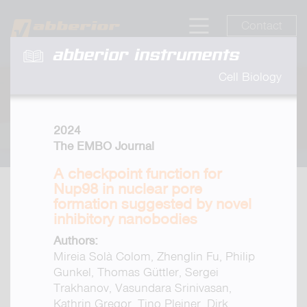
Contact
abberior instruments
Cell Biology
2024
The EMBO Journal
A checkpoint function for
Nup98 in nuclear pore
formation suggested by novel
inhibitory nanobodies
Authors:
Mireia Solà Colom, Zhenglin Fu, Philip
Gunkel, Thomas Güttler, Sergei
Trakhanov, Vasundara Srinivasan,
Kathrin Gregor, Tino Pleiner, Dirk