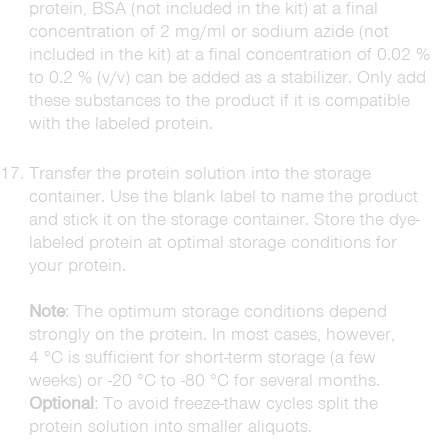
protein, BSA (not included in the kit) at a final
concentration of 2 mg/ml or sodium azide (not
included in the kit) at a final concentration of 0.02 %
to 0.2 % (v/v) can be added as a stabilizer. Only add
these substances to the product if it is compatible
with the labeled protein.
Transfer the protein solution into the storage
container. Use the blank label to name the product
and stick it on the storage container. Store the dye-
labeled protein at optimal storage conditions for
your protein.
Note
: The optimum storage conditions depend
strongly on the protein. In most cases, however,
4 °C is sufficient for short-term storage (a few
weeks) or -20 °C to -80 °C for several months.
Optional
: To avoid freeze-thaw cycles split the
protein solution into smaller aliquots.