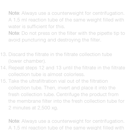
Note
: Always use a counterweight for centrifugation.
A 1.5 ml reaction tube of the same weight filled with
water is sufficient for this.
Note
: Do not press on the filter with the pipette tip to
avoid puncturing and destroying the filter.
Discard the filtrate in the filtrate collection tube
(lower chamber).
Repeat steps 12 and 13 until the filtrate in the filtrate
collection tube is almost colorless.
Take the ultrafiltration vial out of the filtration
collection tube. Then, invert and place it into the
fresh collection tube. Centrifuge the product from
the membrane filter into the fresh collection tube for
2 minutes at 2,500 xg.
Note
: Always use a counterweight for centrifugation.
A 1.5 ml reaction tube of the same weight filled with