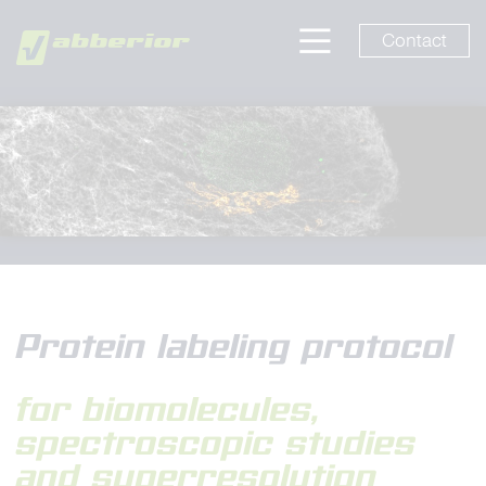
Contact
Protein labeling protocol
for biomolecules,
spectroscopic studies
and superresolution