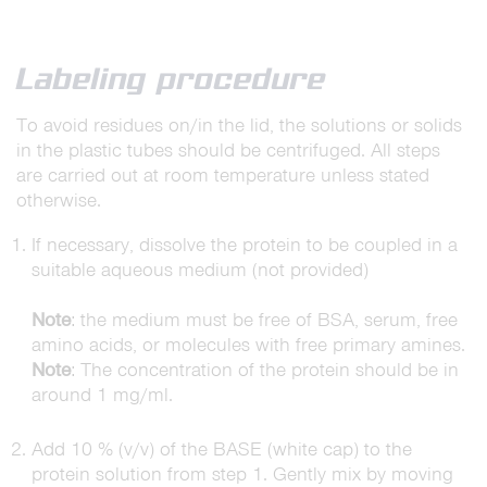
Labeling procedure
To avoid residues on/in the lid, the solutions or solids
in the plastic tubes should be centrifuged. All steps
are carried out at room temperature unless stated
otherwise.
If necessary, dissolve the protein to be coupled in a
suitable aqueous medium (not provided)
Note
: the medium must be free of BSA, serum, free
amino acids, or molecules with free primary amines.
Note
: The concentration of the protein should be in
around 1 mg/ml.
Add 10 % (v/v) of the BASE (white cap) to the
protein solution from step 1. Gently mix by moving