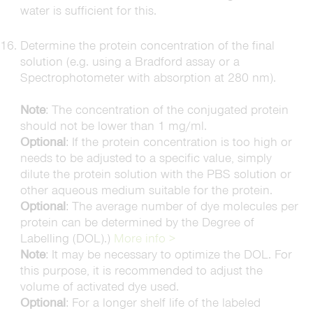
water is sufficient for this.
Determine the protein concentration of the final
solution (e.g. using a Bradford assay or a
Spectrophotometer with absorption at 280 nm).
Note
: The concentration of the conjugated protein
should not be lower than 1 mg/ml.
Optional
: If the protein concentration is too high or
needs to be adjusted to a specific value, simply
dilute the protein solution with the PBS solution or
other aqueous medium suitable for the protein.
Optional
: The average number of dye molecules per
protein can be determined by the Degree of
Labelling (DOL).)
More info >
Note
: It may be necessary to optimize the DOL. For
this purpose, it is recommended to adjust the
volume of activated dye used.
Optional
: For a longer shelf life of the labeled