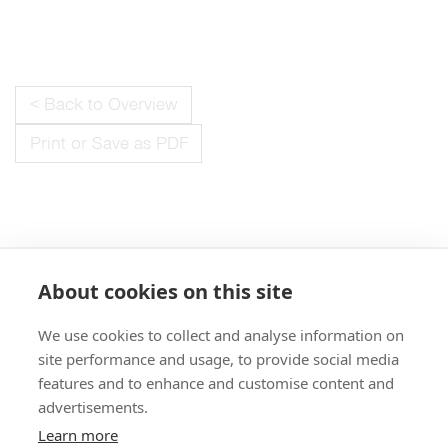
< Back to Overview
Print or Save as PDF
About cookies on this site
We use cookies to collect and analyse information on
+49 551 9995 4010
site performance and usage, to provide social media
+1 301 661 0078
features and to enhance and customise content and
advertisements.
© 2026 abberior
Learn more