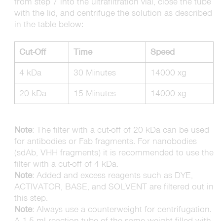
from step 7 into the ultrafiltration vial, close the tube
with the lid, and centrifuge the solution as described
in the table below:
Cut-Off
Time
Speed
4 kDa
30 Minutes
14000 xg
20 kDa
15 Minutes
14000 xg
Note
: The filter with a cut-off of 20 kDa can be used
for antibodies or Fab fragments. For nanobodies
(sdAb, VHH fragments) it is recommended to use the
filter with a cut-off of 4 kDa.
Note
: Added and excess reagents such as DYE,
ACTIVATOR, BASE, and SOLVENT are filtered out in
this step.
Note
: Always use a counterweight for centrifugation.
A 1.5 ml reaction tube of the same weight filled with