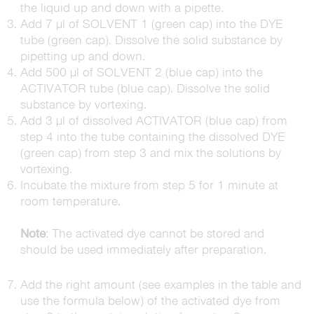
the liquid up and down with a pipette.
Add 7 µl of SOLVENT 1 (green cap) into the DYE
tube (green cap). Dissolve the solid substance by
pipetting up and down.
Add 500 µl of SOLVENT 2 (blue cap) into the
ACTIVATOR tube (blue cap). Dissolve the solid
substance by vortexing.
Add 3 µl of dissolved ACTIVATOR (blue cap) from
step 4 into the tube containing the dissolved DYE
(green cap) from step 3 and mix the solutions by
vortexing.
Incubate the mixture from step 5 for 1 minute at
room temperature.
Note
: The activated dye cannot be stored and
should be used immediately after preparation.
Add the right amount (see examples in the table and
use the formula below) of the activated dye from