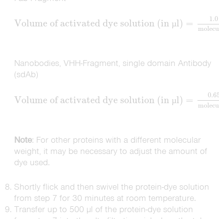
1.0
Volume of activated dye solution (in
l)
=
µ
molecu
Nanobodies, VHH-Fragment, single domain Antibody
(sdAb)
0.6
Volume of activated dye solution (in
l)
=
µ
molecu
Note
: For other proteins with a different molecular
weight, it may be necessary to adjust the amount of
dye used.
Shortly flick and then swivel the protein-dye solution
from step 7 for 30 minutes at room temperature.
Transfer up to 500 µl of the protein-dye solution