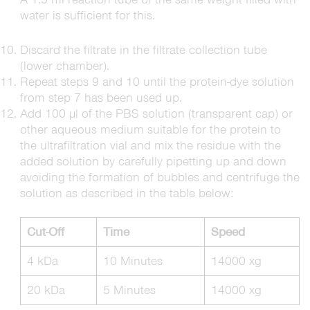
water is sufficient for this.
Discard the filtrate in the filtrate collection tube
(lower chamber).
Repeat steps 9 and 10 until the protein-dye solution
from step 7 has been used up.
Add 100 µl of the PBS solution (transparent cap) or
other aqueous medium suitable for the protein to
the ultrafiltration vial and mix the residue with the
added solution by carefully pipetting up and down
avoiding the formation of bubbles and centrifuge the
solution as described in the table below:
Cut-Off
Time
Speed
4 kDa
10 Minutes
14000 xg
20 kDa
5 Minutes
14000 xg