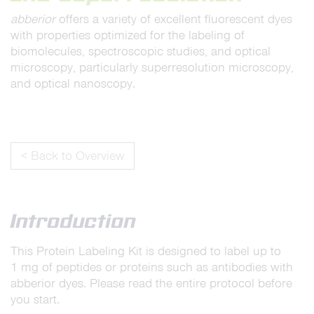
abberior
offers a variety of excellent fluorescent dyes
with properties optimized for the labeling of
biomolecules, spectroscopic studies, and optical
microscopy, particularly superresolution microscopy,
and optical nanoscopy.
< Back to Overview
Introduction
This Protein Labeling Kit is designed to label up to
1 mg of peptides or proteins such as antibodies with
abberior dyes. Please read the entire protocol before
you start.