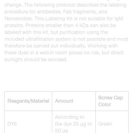
change. The following protocol describes the labeling
procedure for antibodies, Fab fragments, and
Nanobodies. This Labeling Kit is not suitable for IgM
proteins. Proteins smaller than 4 kDa can also be
labeled with this kit, but purification using the
included ultrafiltration system is not possible and must
therefore be carried out individually. Working with
these dyes in a well-lit room poses no risk, but direct
sunlight should be avoided.
Screw Cap
Reagents/Material
Amount
Color
According to
DYE
the dye 25 µg to
Green
50 µg