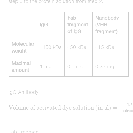
step 6 to the protein solution from step 2.
Fab
Nanobody
IgG
fragment
(VHH
of IgG
fragment)
Molecular
∼150 kDa
∼50 kDa
∼15 kDa
weight
Maximal
1 mg
0.5 mg
0.23 mg
amount
IgG Antibody
1.5
Volume of activated dye solution (in
l)
=
µ
molecu
Fab Fragment