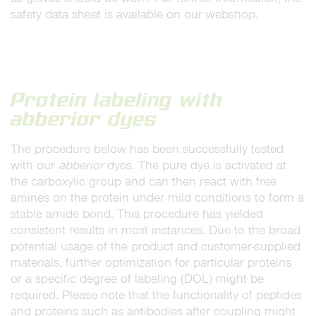
safety data sheet is available on our webshop.
Protein labeling with
abberior dyes
The procedure below has been successfully tested
with our
abberior
dyes. The pure dye is activated at
the carboxylic group and can then react with free
amines on the protein under mild conditions to form a
stable amide bond. This procedure has yielded
consistent results in most instances. Due to the broad
potential usage of the product and customer-supplied
materials, further optimization for particular proteins
or a specific degree of labeling (DOL) might be
required. Please note that the functionality of peptides
and proteins such as antibodies after coupling might