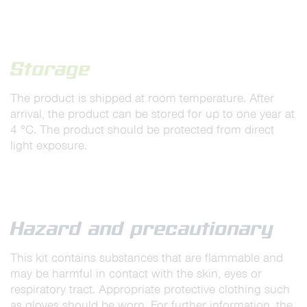
Storage
The product is shipped at room temperature. After
arrival, the product can be stored for up to one year at
4 °C. The product should be protected from direct
light exposure.
Hazard and precautionary
This kit contains substances that are flammable and
may be harmful in contact with the skin, eyes or
respiratory tract. Appropriate protective clothing such
as gloves should be worn. For further information, the