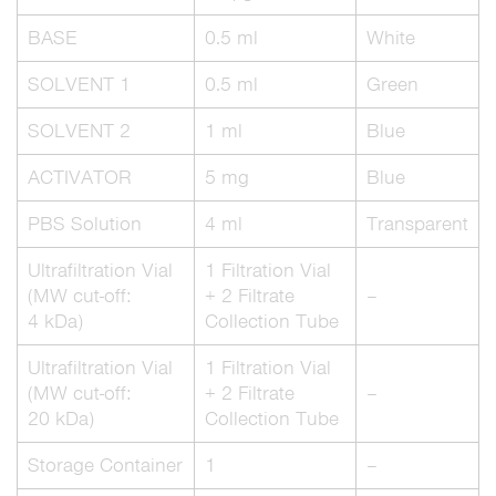
BASE
0.5 ml
White
SOLVENT 1
0.5 ml
Green
SOLVENT 2
1 ml
Blue
ACTIVATOR
5 mg
Blue
PBS Solution
4 ml
Transparent
Ultrafiltration Vial
1 Filtration Vial
(MW cut-off:
+ 2 Filtrate
–
4 kDa)
Collection Tube
Ultrafiltration Vial
1 Filtration Vial
(MW cut-off:
+ 2 Filtrate
–
20 kDa)
Collection Tube
Storage Container
1
–