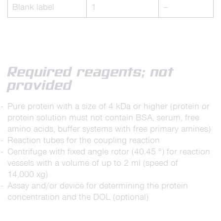
Blank label
1
–
Required reagents; not
provided
Pure protein with a size of 4 kDa or higher (protein or
protein solution must not contain BSA, serum, free
amino acids, buffer systems with free primary amines)
Reaction tubes for the coupling reaction
Centrifuge with fixed angle rotor (40.45 °) for reaction
vessels with a volume of up to 2 ml (speed of
14,000 xg)
Assay and/or device for determining the protein
concentration and the DOL (optional)