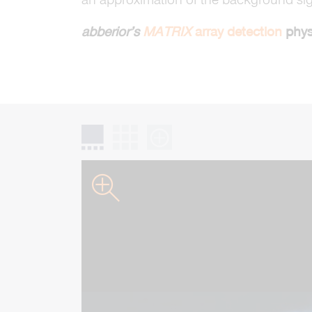
abberior’s
MATRIX
array detection
physi
gallery slider
grid gallery
zoom gallery
zoom