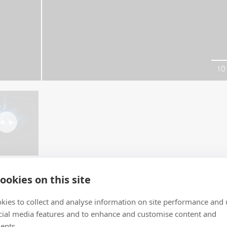
10
ookies on this site
kies to collect and analyse information on site performance and 
cial media features and to enhance and customise content and
ents.