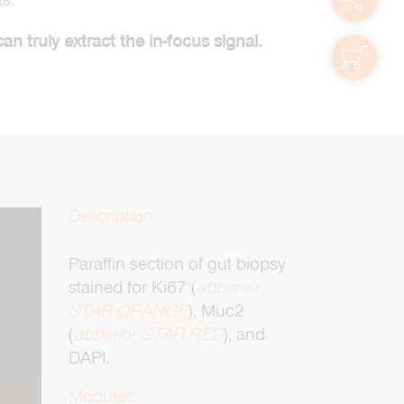
 truly extract the in-focus signal.
shop
Description
Paraffin section of gut biopsy
stained for Ki67 (
abberior
zoom
STAR ORANGE
), Muc2
(
abberior STAR RED
), and
DAPI.
Modules: