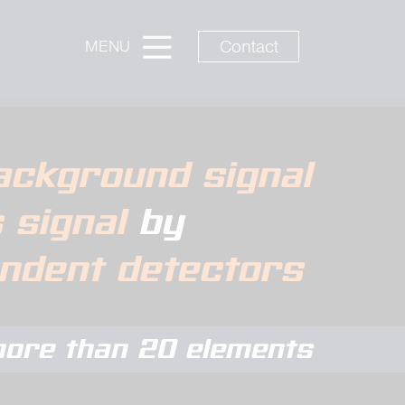
Contact
MENU
ackground signal
s signal
by
endent detectors
ore than 20 elements