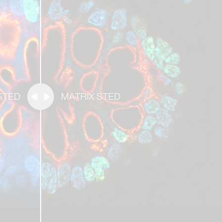
STED
MATRIX STED