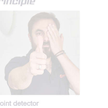
inciple
oint detector