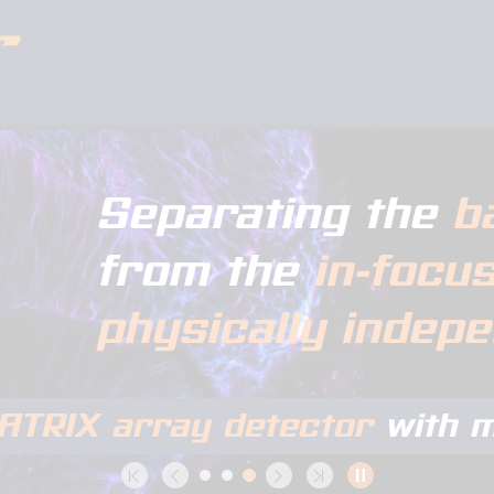
Separating the
b
from the
in-focu
physically indep
ATRIX array detector
with m