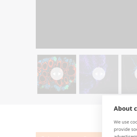
About c
We use coo
provide so
advertisem