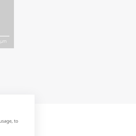
µm
usage, to