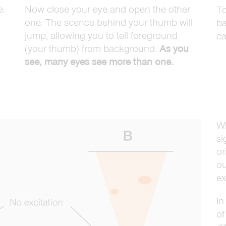
e.
Now close your eye and open the other
To
one. The scence behind your thumb will
ba
jump, allowing you to tell foreground
ca
(your thumb) from background.
As you
see, many eyes see more than one.
Wh
si
or
ou
ex
In
of