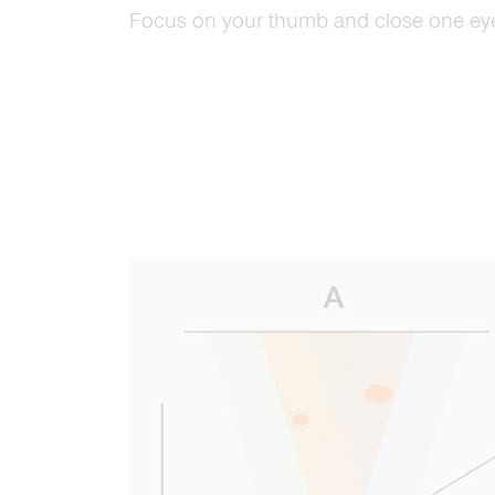
Focus on your thumb and close one ey