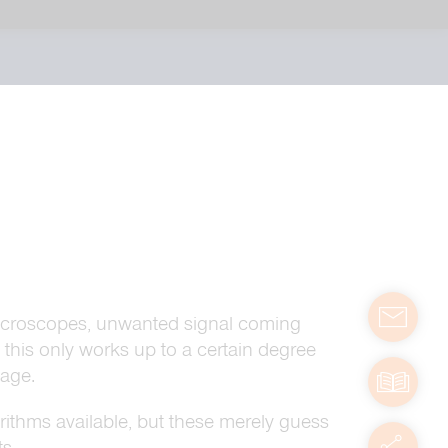
contact
D microscopes, unwanted signal coming
 this only works up to a certain degree
mage.
manuals
ithms available, but these merely guess
servic
s.