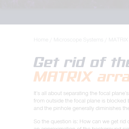
Home
Microscope Systems
MATRIX 
Get rid of t
MATRIX arra
It’s all about separating the focal pla
from outside the focal plane is blocked 
and the pinhole generally diminishes the
So the question is: How can we get rid 
an approximation of the background sig