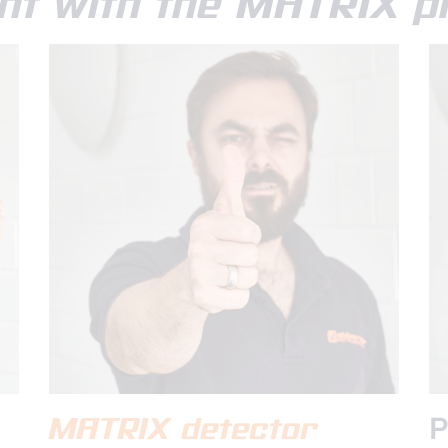
nt with the MATRIX pr
MATRIX detector
P