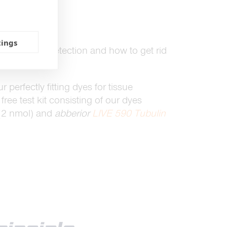
tings
ATRIX
array detection and how to get rid
ct us.
ur perfectly fitting dyes for tissue
ree test kit consisting of our dyes
(2 nmol) and
abberior
LIVE 590 Tubulin