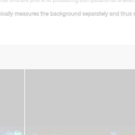
cally measures the background separately and thus can