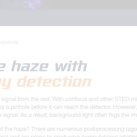
special
he haze with
y detection
ne’s signal from the rest. With confocal and other STE
by a pinhole before it can reach the detector. However,
 signal. As a result, background light often fogs the i
of the haze? There are numerous post-processing algor
nal and are prone to producing computational artefact