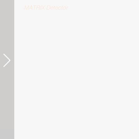
MATRIX Detector
STED