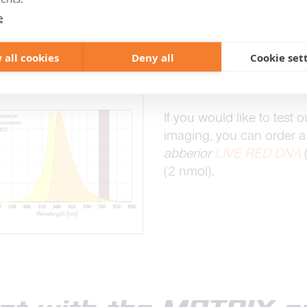
e dye samples >
e
 all cookies
Deny all
Cookie set
If you are interested in
M
of the haze, please conta
If you would like to test o
imaging, you can order a f
abberior
LIVE RED DNA
(2 nmol).