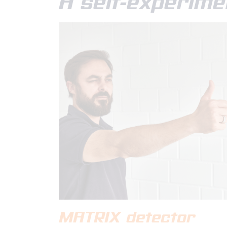
A self-experime
MATRIX detector