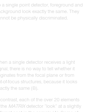
 a single point detector, foreground and
ckground look exactly the same. They
nnot be physically discriminated.
en a single detector receives a light
gnal, there is no way to tell whether it
iginates from the focal plane or from
t-of-focus structures, because it looks
actly the same (B).
 contrast, each of the over 20 elements
 the
MATRIX
detector “look” at a slightly