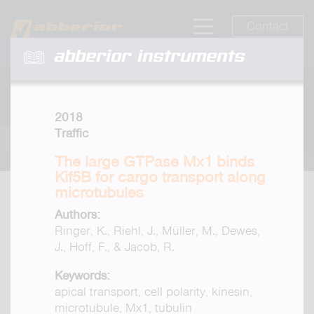
Contact
abberior instruments
2018
Traffic
The large GTPase Mx1 binds
Kif5B for cargo transport along
microtubules
Authors:
Ringer, K., Riehl, J., Müller, M., Dewes,
J., Hoff, F., & Jacob, R.
Keywords:
apical transport, cell polarity, kinesin,
microtubule, Mx1, tubulin