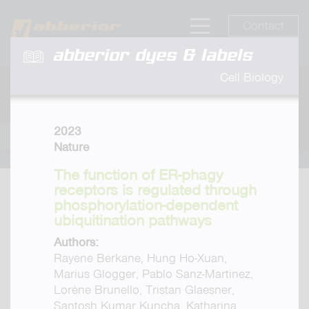
Contact
abberior dyes & labels
Cell Biology
2023
Nature
The function of ER-phagy
receptors is regulated through
phosphorylation-dependent
ubiquitination pathways
Authors:
Rayene Berkane, Hung Ho-Xuan,
Marius Glogger, Pablo Sanz-Martinez,
Lorène Brunello, Tristan Glaesner,
Santosh Kumar Kuncha, Katharina