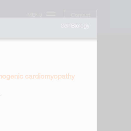
Contact
MENU
Cell Biology
thmogenic cardiomyopathy
.