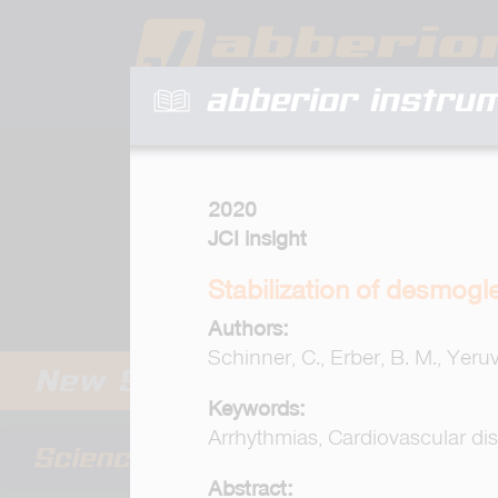
abberior instru
2020
JCI insight
Stabilization of desmogl
Authors:
Schinner, C., Erber, B. M., Yeruv
Keywords:
Arrhythmias, Cardiovascular di
Abstract: