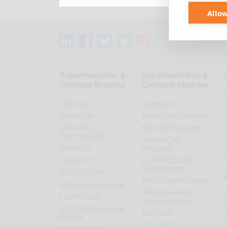
Allow
Superresolution &
Superresolution &
Confocal Systems
Confocal Modules
Overview
Overview
MINFLUX
MINFLUX Module
MIRAVA
MATRIX Detector
POLYSCOPE
TIMEBOW
INFINITY
Imaging
FACILITY
FLEXPOSURE
Illumination
STEDYCON
RAYSHAPE Mirror
Software Overview
TRUESHARP
LiGHTBOX
Deconvolution
STEDYCON smart
EASY3D
control
RAINBOW