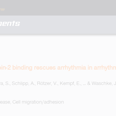
ments
ein-2 binding rescues arrhythmia in arrhy
a, S., Schlipp, A., Rötzer, V., Kempf, E., ... & Waschke, J
sease, Cell migration/adhesion