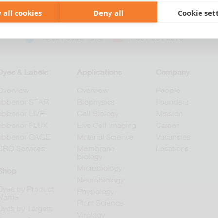
 all cookies
Deny all
Cookie set
+49 551 9995 4010
+1 301 661 0078
Dyes & Labels
Applications
Company
Overview
Overview
People
abberior STAR
Biophysics
Founders
abberior LIVE
Cell Biology
Mission
abberior FLUX
Live Cell Imaging
Career
abberior CAGE
Material Science
Vacancies
CRO Services
Membrane
Locations
biology
Microbiology
Shop
Neurobiology
Dyes by Product
Physiology
Name
Plant Science
Dyes by Targets
Virology