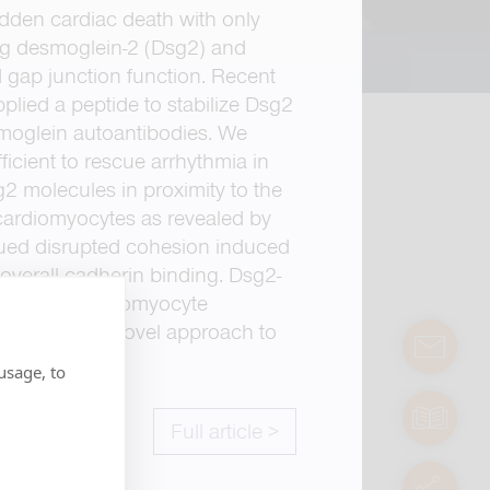
dden cardiac death with only
ing desmoglein-2 (Dsg2) and
 gap junction function. Recent
plied a peptide to stabilize Dsg2
smoglein autoantibodies. We
ficient to rescue arrhythmia in
 molecules in proximity to the
 cardiomyocytes as revealed by
ued disrupted cohesion induced
overall cadherin binding. Dsg2-
 impaired cardiomyocyte
n serve as a novel approach to
contact
usage, to
manuals
Full article >
servic