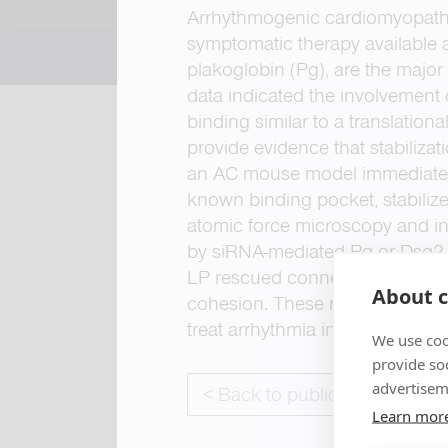
Arrhythmogenic cardiomyopathy 
symptomatic therapy available 
plakoglobin (Pg), are the majo
data indicated the involvement 
binding similar to a translati
provide evidence that stabilizat
an AC mouse model immediately 
known binding pocket, stabilize
atomic force microscopy and i
by siRNA-mediated Pg or Dsg2 de
LP rescued connexin-43 misloca
About c
cohesion. These results demons
treat arrhythmia in patients with
We use coo
provide so
advertisem
< Back to publications
Learn mor