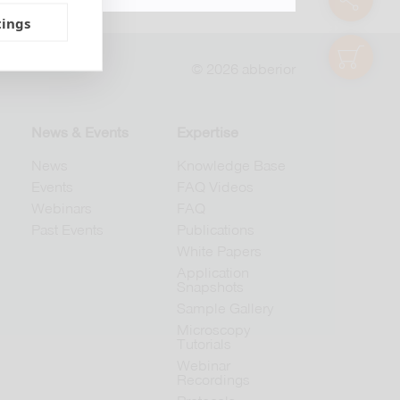
tings
shop
© 2026 abberior
News & Events
Expertise
News
Knowledge Base
Events
FAQ Videos
Webinars
FAQ
Past Events
Publications
White Papers
Application
Snapshots
Sample Gallery
Microscopy
Tutorials
Webinar
Recordings