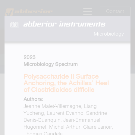
Contact
abberior instruments
Microbiology
2023
Microbiology Spectrum
Polysaccharide II Surface
Anchoring, the Achilles’ Heel
of Clostridioides difficile
Authors:
Jeanne Malet-Villemagne, Liang
Yucheng, Laurent Evanno, Sandrine
Denis-Quanquin, Jean-Emmanuel
Hugonnet, Michel Arthur, Claire Janoir,
Thomas Candela