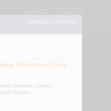
Contact
MENU
Biophysics, Physiology
ging Tyrosinase in Living
 Johann Widmann, Carmen
 Maria Talavera