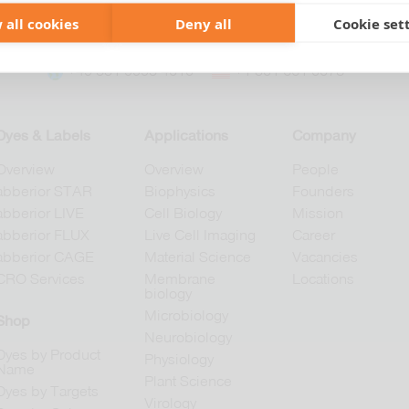
 all cookies
Deny all
Cookie set
+49 551 9995 4010
+1 301 661 0078
Dyes & Labels
Applications
Company
Overview
Overview
People
abberior STAR
Biophysics
Founders
abberior LIVE
Cell Biology
Mission
abberior FLUX
Live Cell Imaging
Career
abberior CAGE
Material Science
Vacancies
CRO Services
Membrane
Locations
biology
Microbiology
Shop
Neurobiology
Dyes by Product
Physiology
Name
Plant Science
Dyes by Targets
Virology