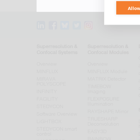
Allow
Superresolution &
Superresolution &
Confocal Systems
Confocal Modules
Overview
Overview
MINFLUX
MINFLUX Module
MIRAVA
MATRIX Detector
POLYSCOPE
TIMEBOW
INFINITY
Imaging
FACILITY
FLEXPOSURE
Illumination
STEDYCON
RAYSHAPE Mirror
Software Overview
TRUESHARP
LiGHTBOX
Deconvolution
STEDYCON smart
EASY3D
control
RAINBOW