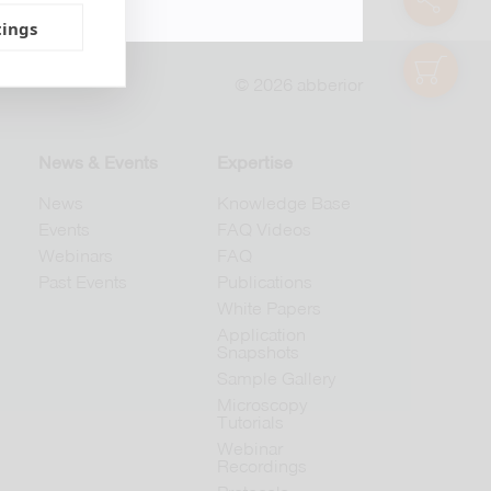
tings
shop
© 2026 abberior
News & Events
Expertise
News
Knowledge Base
Events
FAQ Videos
Webinars
FAQ
Past Events
Publications
White Papers
Application
Snapshots
Sample Gallery
Microscopy
Tutorials
Webinar
Recordings