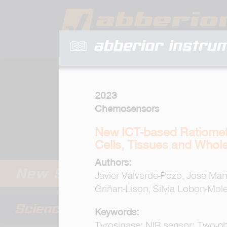
abberior instru
2023
Chemosensors
New ICT-based Ratiometr
Cells, Tissues and Whol
Authors:
Javier Valverde-Pozo, Jose M
Griñan-Lison, Silvia Lobon-Mol
Keywords:
Tyrosinase; NIR sensor; Two-ph