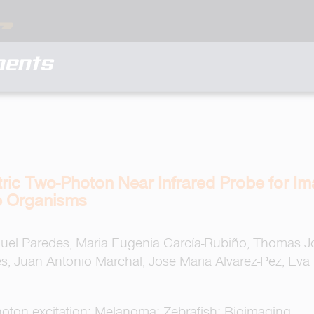
ments
ic Two-Photon Near Infrared Probe for Ima
e Organisms
anuel Paredes, Maria Eugenia García-Rubiño, Thomas
es, Juan Antonio Marchal, Jose Maria Alvarez-Pez, Eva
oton excitation; Melanoma; Zebrafish; Bioimaging