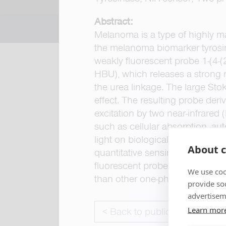
Abstract:
Melanoma is a type of highly ma
the melanoma biomarker tyrosin
weakly fluorescent probe 1-(4-
HBU), which releases a strong r
the urea linkage. The large Stok
effect. The resulting probe der
excitation by two near-infrare
such as cellular absorption, aut
light on biological systems, resu
About c
quantitative sensing of TYR acti
fluorescent probe is expected t
We use coo
than other one-photon excited 
provide so
advertisem
Learn mor
< Back to publications