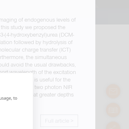
 imaging of endogenous levels of
 this study we proposed the
)-3-(4-hydroxybenzyl)urea (DCM-
ation followed by hydrolysis of
molecular charge transfer (ICT)
Furthermore, the simultaneous
ould avoid the usual drawbacks,
hort wavelength of the excitation
ion, the probe is useful for the
 new ratiometric two photon NIR
contact
ex biosystems at greater depths
usage, to
manuals
Full article >
servic