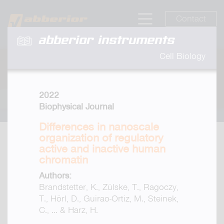
Contact
abberior instruments
Cell Biology
2022
Biophysical Journal
Differences in nanoscale
organization of regulatory
active and inactive human
chromatin
Authors:
Brandstetter, K., Zülske, T., Ragoczy,
T., Hörl, D., Guirao-Ortiz, M., Steinek,
C., ... & Harz, H.