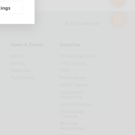
tings
shop
© 2026 abberior
News & Events
Expertise
News
Knowledge Base
Events
FAQ Videos
Webinars
FAQ
Past Events
Publications
White Papers
Application
Snapshots
Sample Gallery
Microscopy
Tutorials
Webinar
Recordings