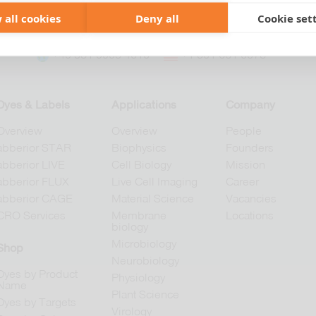
 all cookies
Deny all
Cookie set
+49 551 9995 4010
+1 301 661 0078
Dyes & Labels
Applications
Company
Overview
Overview
People
abberior STAR
Biophysics
Founders
abberior LIVE
Cell Biology
Mission
abberior FLUX
Live Cell Imaging
Career
abberior CAGE
Material Science
Vacancies
CRO Services
Membrane
Locations
biology
Microbiology
Shop
Neurobiology
Dyes by Product
Physiology
Name
Plant Science
Dyes by Targets
Virology