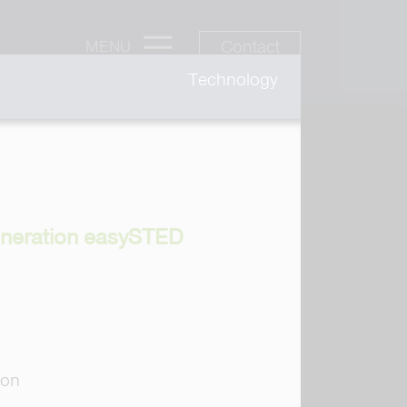
Contact
MENU
Technology
generation easySTED
ion