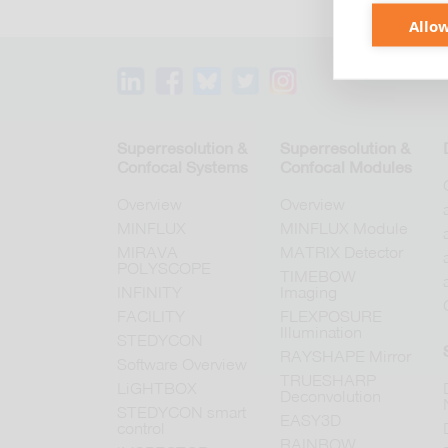
Allow
Superresolution &
Superresolution &
Confocal Systems
Confocal Modules
Overview
Overview
MINFLUX
MINFLUX Module
MIRAVA
MATRIX Detector
POLYSCOPE
TIMEBOW
INFINITY
Imaging
FACILITY
FLEXPOSURE
Illumination
STEDYCON
RAYSHAPE Mirror
Software Overview
TRUESHARP
LiGHTBOX
Deconvolution
STEDYCON smart
EASY3D
control
RAINBOW