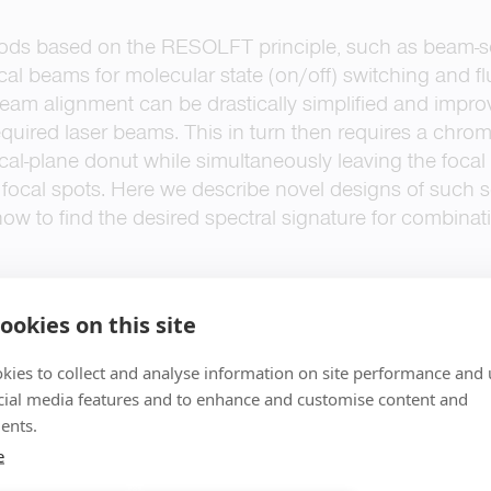
ds based on the RESOLFT principle, such as beam-
ical beams for molecular state (on/off) switching and f
 beam alignment can be drastically simplified and impr
 required laser beams. This in turn then requires a chro
cal-plane donut while simultaneously leaving the focal i
focal spots. Here we describe novel designs of such 
how to find the desired spectral signature for combinat
ookies on this site
kies to collect and analyse information on site performance and 
cial media features and to enhance and customise content and
ents.
e