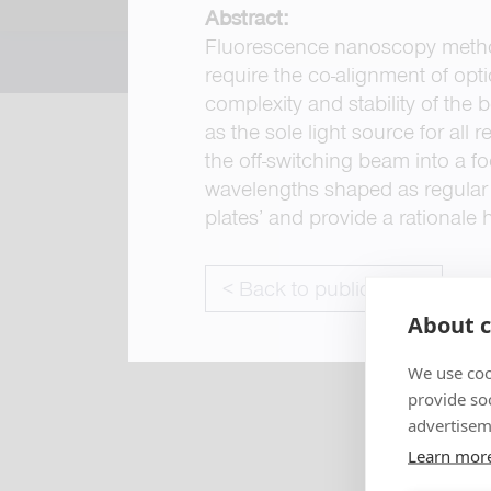
Abstract:
Fluorescence nanoscopy metho
require the co-alignment of opt
complexity and stability of the
as the sole light source for all
the off-switching beam into a fo
wavelengths shaped as regular 
plates’ and provide a rationale 
< Back to publications
About c
We use coo
provide so
advertisem
Learn mor