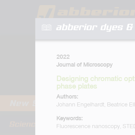
abberior dyes & 
2022
Journal of Microscopy
Designing chromatic opt
phase plates
Authors:
Johann Engelhardt, Beatrice Elle
Keywords:
Fluorescence nanoscopy, STED,