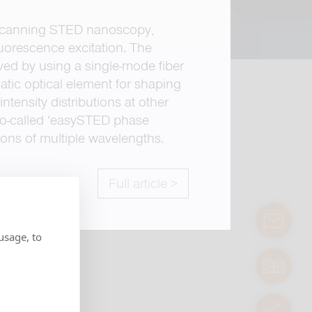
scanning STED nanoscopy,
luorescence excitation. The
oved by using a single-mode fiber
matic optical element for shaping
ntensity distributions at other
so-called ‘easySTED phase
ions of multiple wavelengths.
Full article >
contact
usage, to
manuals
servic