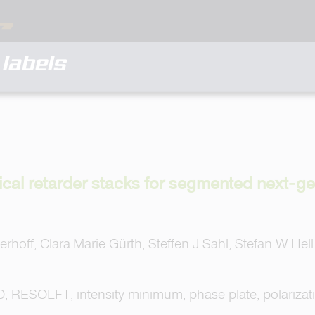
labels
ical retarder stacks for segmented next‐
rhoff, Clara-Marie Gürth, Steffen J Sahl, Stefan W Hell
 RESOLFT, intensity minimum, phase plate, polarizat