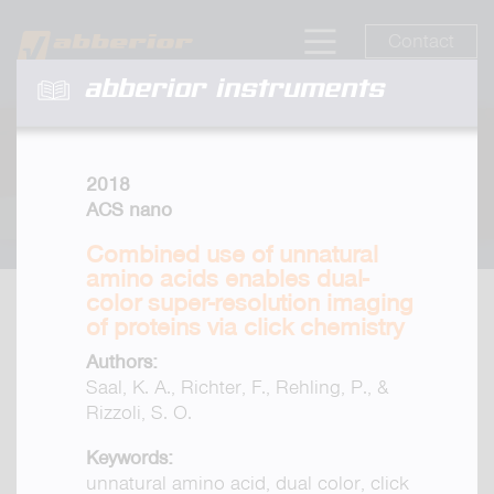
Contact
abberior instruments
2018
ACS nano
Combined use of unnatural
amino acids enables dual-
color super-resolution imaging
of proteins via click chemistry
Authors:
Saal, K. A., Richter, F., Rehling, P., &
Rizzoli, S. O.
Keywords:
unnatural amino acid, dual color, click