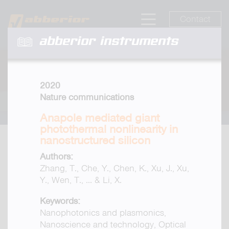
Contact
abberior instruments
2020
Nature communications
Anapole mediated giant
photothermal nonlinearity in
nanostructured silicon
Authors:
Zhang, T., Che, Y., Chen, K., Xu, J., Xu,
Y., Wen, T., ... & Li, X.
Keywords:
Nanophotonics and plasmonics,
Nanoscience and technology, Optical